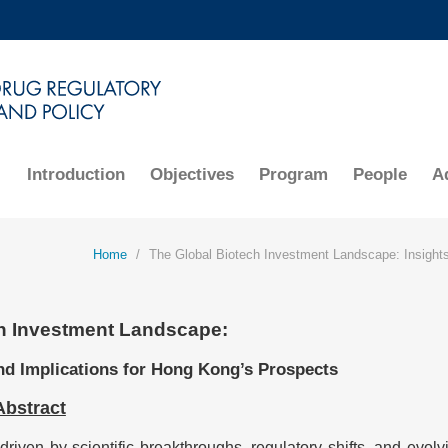
MORE ABOUT HKUST
ADEMIC DEPARTMENTS A-Z
LIFE@HKUST
CAREERS AT HKUST
FACULTY PROFILES
Introduction
Objectives
Program
People
A
Home
The Global Biotech Investment Landscape: Insights
h Investment Landscape:
nd Implications for Hong Kong’s Prospects
Abstract
driven by scientific breakthroughs, regulatory shifts, and evolv