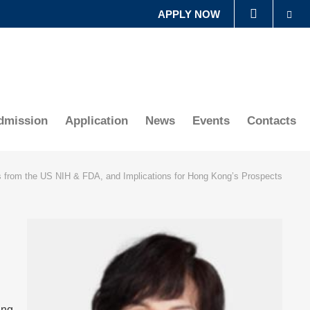
Se
APPLY NOW
LIBRARY
ABOUT HKUST
dmission
Application
News
Events
Contacts
 from the US NIH & FDA, and Implications for Hong Kong’s Prospects
Right
Image
Image
Column
ing