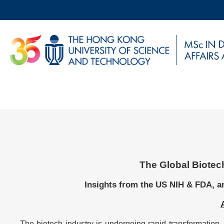
Skip
to
main
UNIVERSITY NEWS
AC
content
MAP & DIRECTIONS
Breadcrumb
Sections
The Global Biotec
Left
Text
Column
Area
Insights from the US NIH & FDA, a
The biotech industry is undergoing rapid transformation, 