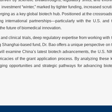
 investment “winter,” marked by tighter funding, increased scruti
erging as a key global biotech hub. Positioned at the crossroads
 international partnerships—particularly with the U.S. and 
e future of biomedical innovation.
nd clinical trials, deep regulatory expertise from working with 
ng Shanghai-based fund, Dr. Bao offers a unique perspective on 
will examine China’s latest biotech advancements, the U.S. NI
ntricacies of the grant application process. By analyzing these 
erging opportunities and strategic pathways for advancing biot