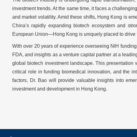
investment trends. At the same time, it faces a challenging
and market volatility. Amid these shifts, Hong Kong is em
China’s rapidly expanding biotech ecosystem and strong
European Union—Hong Kong is uniquely placed to drive th
With over 20 years of experience overseeing NIH funding a
FDA, and insights as a venture capital partner at a leadi
global biotech investment landscape. This presentation 
critical role in funding biomedical innovation, and the i
factors, Dr. Bao will provide valuable insights into em
investment and development in Hong Kong.