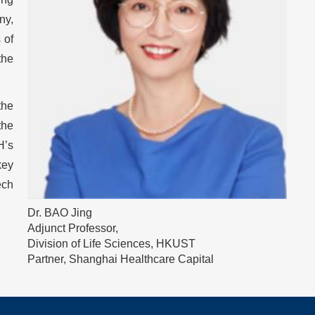
ny,
 of
the
the
the
H’s
key
ech
Image
Dr. BAO Jing
Caption
Adjunct Professor,
Division of Life Sciences, HKUST
Partner, Shanghai Healthcare Capital