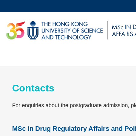
Skip
to
main
UNIVERSITY NEWS
AC
content
MAP & DIRECTIONS
Sections
Contacts
Left
Text
Column
Area
For enquiries about the postgraduate admission, pl
MSc in Drug Regulatory Affairs and Po